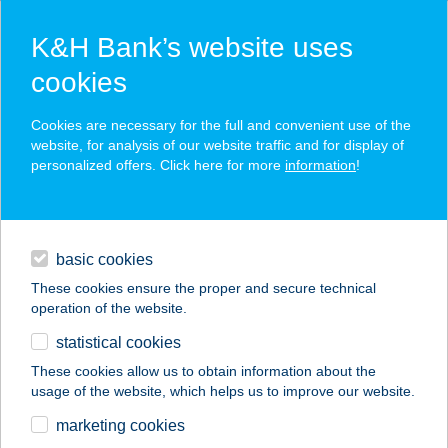
K&H Bank’s website uses
cookies
K&H SZÉP Card
Cookies are necessary for the full and convenient use of the
acceptance point finder
website, for analysis of our website traffic and for display of
personalized offers. Click here for more
information
!
loans
basic cookies
daily banking
These cookies ensure the proper and secure technical
operation of the website.
savings & investments
statistical cookies
merchant
company
address
digital services
These cookies allow us to obtain information about the
usage of the website, which helps us to improve our website.
contacts and tools
PRONTO PIZZÉRIA
marketing cookies