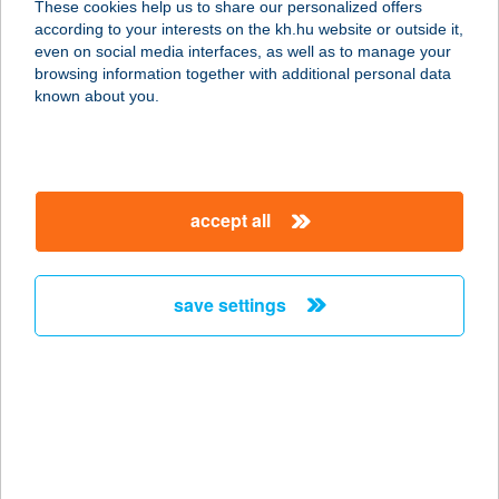
These cookies help us to share our personalized offers
5000 SZOLNOK, KOSSUTH L. U. 6-8.
according to your interests on the kh.hu website or outside it,
service:
magyar
even on social media interfaces, as well as to manage your
type of acceptance:
browsing information together with additional personal data
more details
known about you.
PRONTO PIZZÉRIA
ÉS RISTORANTE
accept all
8400 AJKA, SZABADSÁG TÉR 11.
service:
type of acceptance:
save settings
more details
PROOKIES
2451 ERCSI, RÁKÓCZI ÚT 114.
service:
more details