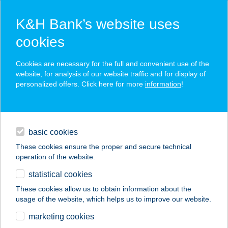
K&H Bank’s website uses
cookies
K&H SZÉP Card
Cookies are necessary for the full and convenient use of the
acceptance point finder
website, for analysis of our website traffic and for display of
personalized offers. Click here for more
information
!
loans
basic cookies
daily banking
These cookies ensure the proper and secure technical
operation of the website.
savings & investments
statistical cookies
merchant
company
address
digital services
These cookies allow us to obtain information about the
usage of the website, which helps us to improve our website.
contacts and tools
12.SZ. KISFALUDY
marketing cookies
VEGYESB.