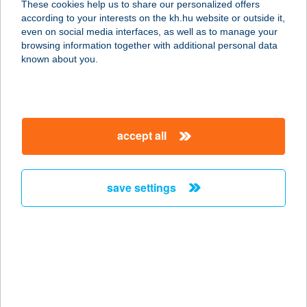
These cookies help us to share our personalized offers
according to your interests on the kh.hu website or outside it,
8354 KARMACS, KISFALUDY U. 98.
magyar
even on social media interfaces, as well as to manage your
service:
browsing information together with additional personal data
more details
known about you.
12.SZ. MINI COOP
ABC
accept all
4075 GÖRBEHÁZA, PETŐFI U. 1.
service:
more details
save settings
120. SZ. ABC
4485 NAGYHALÁSZ, ARANY J. U. 18.
service:
type of acceptance:
more details