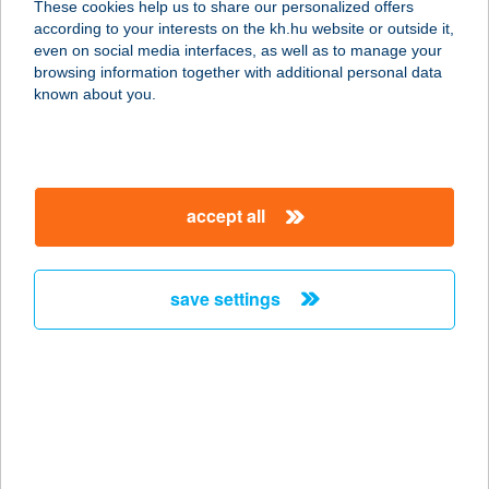
These cookies help us to share our personalized offers
according to your interests on the kh.hu website or outside it,
magyar
even on social media interfaces, as well as to manage your
browsing information together with additional personal data
our company
known about you.
our company open
important information
about us
important information open
corporate group
client protection
accept all
K&H Developer portal
contact us
client protection open
Anti-Money Laundering, FATCA and CRS
legal declaration
conditions
repayment moratorium
foreign currency transfer
save settings
Data Protection Information
conditions open
complaint handling
standard change of foreign exchange transfers
follow us!
cookie policy
announcements
MNB - online inquiry of securities balances
dynamic currency conversion
accessibility statement
general contracting terms and conditions
OBA guide
technical requirements
service accessibility map
terms and conditions
scheduled maintenances
latest BUBOR figures published by the National Bank