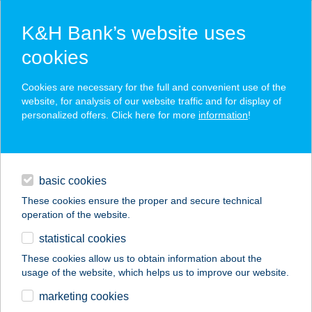
K&H Bank’s website uses
cookies
K&H SZÉP Card
Cookies are necessary for the full and convenient use of the
acceptance point finder
website, for analysis of our website traffic and for display of
personalized offers. Click here for more
information
!
loans
basic cookies
daily banking
These cookies ensure the proper and secure technical
operation of the website.
savings & investments
statistical cookies
merchant
company
address
digital services
These cookies allow us to obtain information about the
usage of the website, which helps us to improve our website.
contacts and tools
marketing cookies
no results