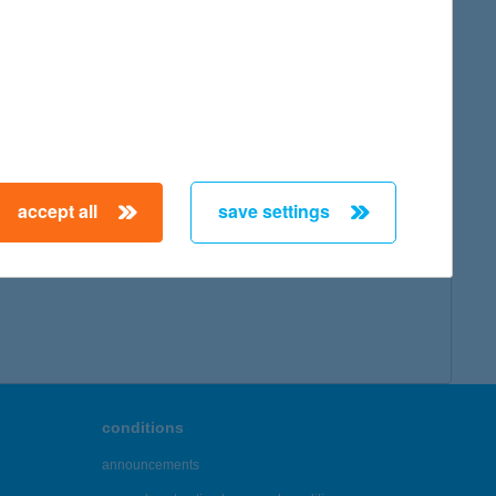
accept all
save settings
conditions
announcements