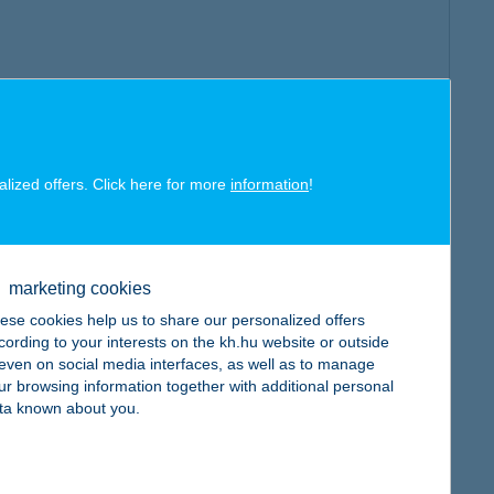
alized offers. Click here for more
information
!
marketing cookies
ese cookies help us to share our personalized offers
cording to your interests on the kh.hu website or outside
, even on social media interfaces, as well as to manage
ur browsing information together with additional personal
ta known about you.