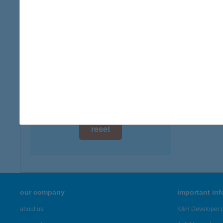
digital card acceptance
available
1 day
1 week
1 month
reset
our company
important in
about us
K&H Developer p