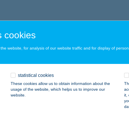
 cookies
he website, for analysis of our website traffic and for display of person
statistical cookies
These cookies allow us to obtain information about the
Th
usage of the website, which helps us to improve our
ac
website.
it
yo
da