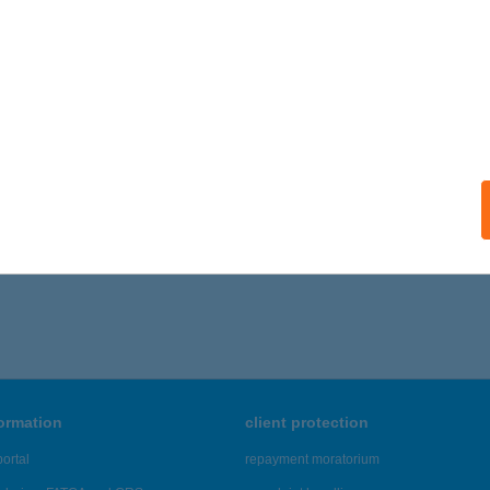
formation
client protection
ortal
repayment moratorium