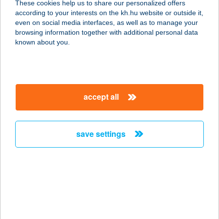
These cookies help us to share our personalized offers
4483 BUJ, RÁKÓCZI UTCA 32.
according to your interests on the kh.hu website or outside it,
service:
magyar
even on social media interfaces, as well as to manage your
type of acceptance:
browsing information together with additional personal data
more details
known about you.
ZSUZSI KOZMETIKA
8000 SZÉKESFEHÉRVÁR, BUDAI ÚT
accept all
316.
service:
type of acceptance:
save settings
more details
ZSUZSI KOZMETIKA
BT.
8000 SZÉKESFEHÉRVÁR, BUDAI ÚT
316.