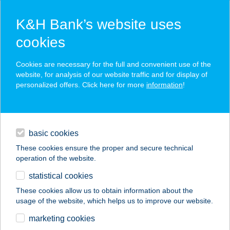
K&H Bank’s website uses
cookies
K&H SZÉP Card
Cookies are necessary for the full and convenient use of the
acceptance point finder
website, for analysis of our website traffic and for display of
personalized offers. Click here for more
information
!
loans
basic cookies
daily banking
These cookies ensure the proper and secure technical
operation of the website.
savings & investments
statistical cookies
merchant
company
address
digital services
These cookies allow us to obtain information about the
usage of the website, which helps us to improve our website.
contacts and tools
ZSUZSI CSEMEGE
marketing cookies