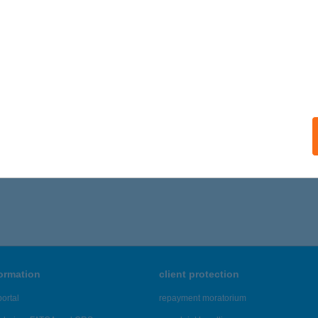
ails
GÉL VENDÉGHÁZ
ZILVÁSVÁRAD, BEM U. 31.
service:
ails
1 - 235 of 48,817 results.
formation
client protection
ortal
repayment moratorium