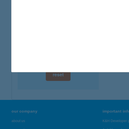
digital card acceptance
more det
available
ABI
1 day
3348 S
1 week
more det
1 month
Showing 23
reset
our company
important in
about us
K&H Developer p