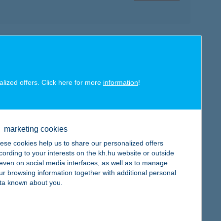
map
alized offers. Click here for more
information
!
marketing cookies
map
ese cookies help us to share our personalized offers
cording to your interests on the kh.hu website or outside
, even on social media interfaces, as well as to manage
ur browsing information together with additional personal
ta known about you.
map