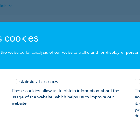
ails
GÉL VENDÉGHÁZ
 cookies
SKOLC, ARADI U. 6.
service:
 acceptance:
he website, for analysis of our website traffic and for display of person
ails
GÉL VENDÉGHÁZ
statistical cookies
ESZTHELY, RÁKÓCZI ÚT 62.
service:
These cookies allow us to obtain information about the
Th
usage of the website, which helps us to improve our
ac
ails
website.
it
yo
da
GÉL VENDÉGHÁZ
ÉKÉSCSABA, HAÁN LAJOS TÉR 23.
service: