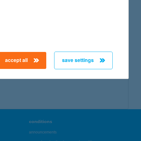
map
accept all
save settings
← First
Previous
Next
Last →
conditions
announcements