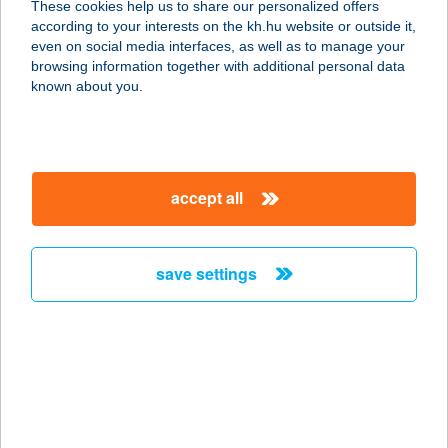
These cookies help us to share our personalized offers
2628 Szob, Ady Endre utca 6.
according to your interests on the kh.hu website or outside it,
service:
magyar
even on social media interfaces, as well as to manage your
more details
browsing information together with additional personal data
known about you.
ANIKÓ APARTMAN
8360 KESZTHELY, KINIZSI P. U. 23.
service:
accept all
more details
save settings
ANIKÓ APARTMAN
8360 KESZTHELY, KINIZSI PÁL U. 23.
service:
more details