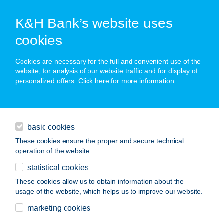
K&H Bank’s website uses
cookies
K&H SZÉP Card
Cookies are necessary for the full and convenient use of the
acceptance point finder
website, for analysis of our website traffic and for display of
personalized offers. Click here for more
information
!
loans
basic cookies
daily banking
These cookies ensure the proper and secure technical
operation of the website.
savings & investments
statistical cookies
merchant
company
address
digital services
These cookies allow us to obtain information about the
usage of the website, which helps us to improve our website.
contacts and tools
Anikó ABC
marketing cookies