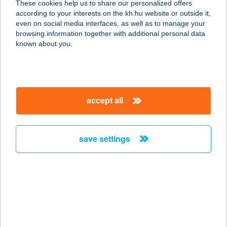
These cookies help us to share our personalized offers
according to your interests on the kh.hu website or outside it,
magyar
even on social media interfaces, as well as to manage your
browsing information together with additional personal data
our company
known about you.
our company open
important information
about us
important information open
corporate group
client protection
accept all
K&H Developer portal
contact us
client protection open
Anti-Money Laundering, FATCA and CRS
legal declaration
conditions
repayment moratorium
foreign currency transfer
save settings
Data Protection Information
conditions open
complaint handling
standard change of foreign exchange transfers
follow us!
cookie policy
announcements
MNB - online inquiry of securities balances
dynamic currency conversion
accessibility statement
general contracting terms and conditions
OBA guide
technical requirements
service accessibility map
terms and conditions
scheduled maintenances
latest BUBOR figures published by the National Bank