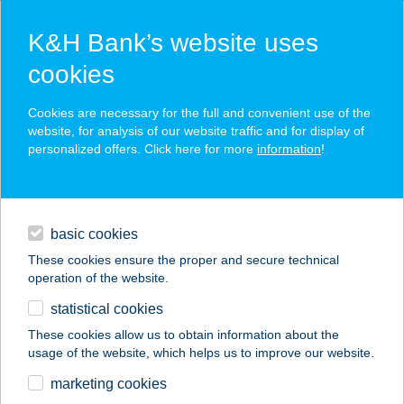
K&H Bank’s website uses
cookies
K&H SZÉP Card
Cookies are necessary for the full and convenient use of the
acceptance point finder
website, for analysis of our website traffic and for display of
personalized offers. Click here for more
information
!
loans
basic cookies
daily banking
These cookies ensure the proper and secure technical
operation of the website.
savings & investments
statistical cookies
merchant
company
address
digital services
These cookies allow us to obtain information about the
usage of the website, which helps us to improve our website.
contacts and tools
marketing cookies
no results