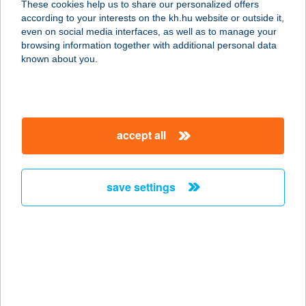
These cookies help us to share our personalized offers
according to your interests on the kh.hu website or outside it,
magyar
even on social media interfaces, as well as to manage your
browsing information together with additional personal data
our company
known about you.
our company open
important information
about us
important information open
corporate group
client protection
accept all
K&H Developer portal
contact us
client protection open
Anti-Money Laundering, FATCA and CRS
legal declaration
conditions
repayment moratorium
foreign currency transfer
save settings
Data Protection Information
conditions open
complaint handling
standard change of foreign exchange transfers
follow us!
cookie policy
announcements
MNB - online inquiry of securities balances
dynamic currency conversion
accessibility statement
general contracting terms and conditions
OBA guide
technical requirements
service accessibility map
terms and conditions
scheduled maintenances
latest BUBOR figures published by the National Bank