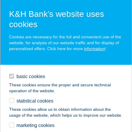
K&H Bank’s website uses
cookies
K&H SZÉP Card
Cookies are necessary for the full and convenient use of the
acceptance point finder
website, for analysis of our website traffic and for display of
personalized offers. Click here for more
information
!
loans
basic cookies
daily banking
These cookies ensure the proper and secure technical
operation of the website.
savings & investments
statistical cookies
merchant
company
address
digital services
These cookies allow us to obtain information about the
usage of the website, which helps us to improve our website.
contacts and tools
marketing cookies
no results