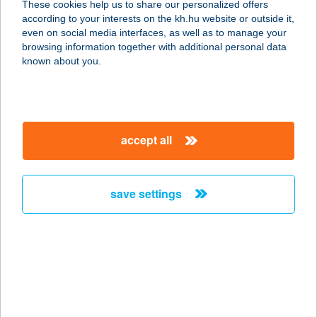
These cookies help us to share our personalized offers
according to your interests on the kh.hu website or outside it,
magyar
even on social media interfaces, as well as to manage your
browsing information together with additional personal data
our company
known about you.
our company open
important information
about us
important information open
corporate group
client protection
accept all
K&H Developer portal
contact us
client protection open
Anti-Money Laundering, FATCA and CRS
legal declaration
conditions
repayment moratorium
foreign currency transfer
save settings
Data Protection Information
conditions open
complaint handling
standard change of foreign exchange transfers
follow us!
cookie policy
announcements
MNB - online inquiry of securities balances
dynamic currency conversion
accessibility statement
general contracting terms and conditions
OBA guide
technical requirements
service accessibility map
terms and conditions
scheduled maintenances
latest BUBOR figures published by the National Bank