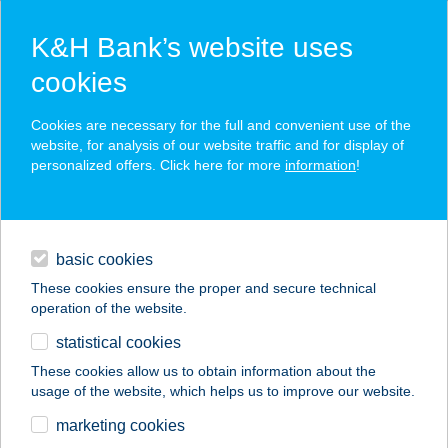
K&H Bank’s website uses
cookies
K&H SZÉP Card
Cookies are necessary for the full and convenient use of the
acceptance point finder
website, for analysis of our website traffic and for display of
personalized offers. Click here for more
information
!
loans
basic cookies
daily banking
These cookies ensure the proper and secure technical
operation of the website.
savings & investments
statistical cookies
merchant
company
address
digital services
These cookies allow us to obtain information about the
usage of the website, which helps us to improve our website.
contacts and tools
marketing cookies
no results