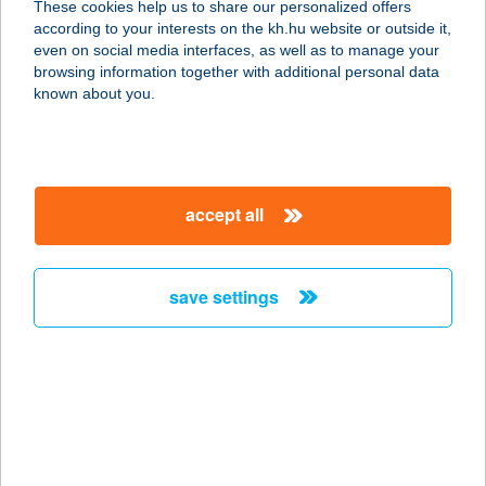
These cookies help us to share our personalized offers
6400 Kiskunhalas, Eötvös u. 20.
according to your interests on the kh.hu website or outside it,
service:
magyar
even on social media interfaces, as well as to manage your
more details
browsing information together with additional personal data
known about you.
KLÁRA BÜFÉ
2483 GÁRDONY, SZABADSÁG ÚT 1.
service:
accept all
type of acceptance:
more details
save settings
Klara Holiday
Apartment
8640 Fonyód, Hátszegi utca 3.
service:
more details