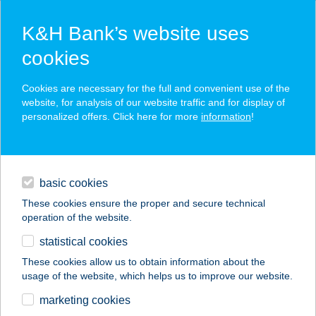
K&H Bank’s website uses
cookies
K&H SZÉP Card
Cookies are necessary for the full and convenient use of the
acceptance point finder
website, for analysis of our website traffic and for display of
personalized offers. Click here for more
information
!
loans
basic cookies
daily banking
These cookies ensure the proper and secure technical
operation of the website.
savings & investments
statistical cookies
merchant
company
address
digital services
These cookies allow us to obtain information about the
usage of the website, which helps us to improve our website.
contacts and tools
Klára Bútorház
marketing cookies