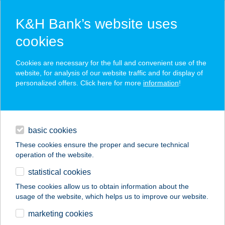
K&H Bank’s website uses
cookies
K&H SZÉP Card
Cookies are necessary for the full and convenient use of the
acceptance point finder
website, for analysis of our website traffic and for display of
personalized offers. Click here for more
information
!
loans
basic cookies
daily banking
These cookies ensure the proper and secure technical
operation of the website.
savings & investments
statistical cookies
merchant
company
address
digital services
These cookies allow us to obtain information about the
usage of the website, which helps us to improve our website.
contacts and tools
marketing cookies
no results