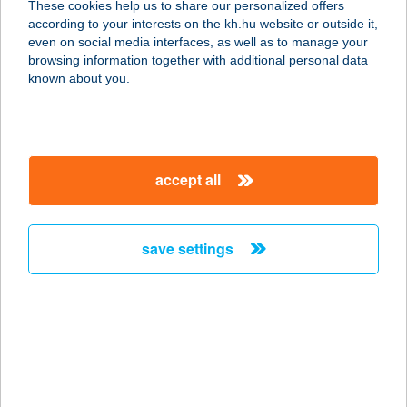
These cookies help us to share our personalized offers
according to your interests on the kh.hu website or outside it,
magyar
even on social media interfaces, as well as to manage your
browsing information together with additional personal data
our company
known about you.
our company open
important information
about us
important information open
corporate group
client protection
accept all
K&H Developer portal
contact us
client protection open
Anti-Money Laundering, FATCA and CRS
legal declaration
conditions
repayment moratorium
foreign currency transfer
save settings
Data Protection Information
conditions open
complaint handling
standard change of foreign exchange transfers
follow us!
cookie policy
announcements
MNB - online inquiry of securities balances
dynamic currency conversion
accessibility statement
general contracting terms and conditions
OBA guide
technical requirements
service accessibility map
terms and conditions
scheduled maintenances
latest BUBOR figures published by the National Bank