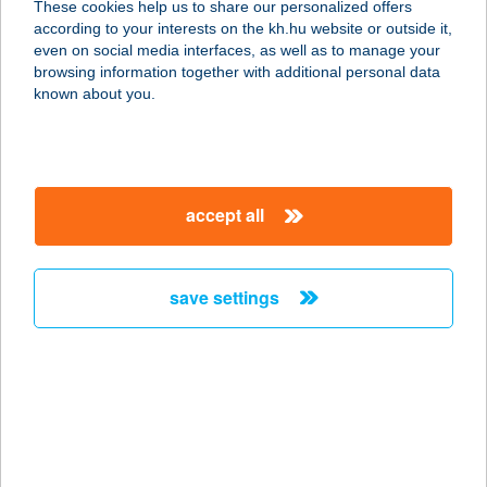
These cookies help us to share our personalized offers
according to your interests on the kh.hu website or outside it,
5900 OROSHÁZA, RÁKÓCZI U. 16.
magyar
even on social media interfaces, as well as to manage your
service:
browsing information together with additional personal data
type of acceptance:
known about you.
more details
Kiwisun Pécs
accept all
7622 Pécs, Bajcsy Zsilinszky utca
2/1. fszt.
service:
save settings
type of acceptance:
more details
Kiwisun Siófok
8600 Siófok, Fő út 156-160.
service: