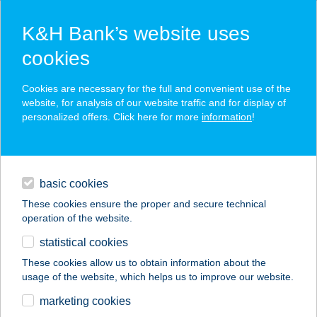
K&H Bank’s website uses
cookies
K&H SZÉP Card
Cookies are necessary for the full and convenient use of the
acceptance point finder
website, for analysis of our website traffic and for display of
personalized offers. Click here for more
information
!
loans
basic cookies
daily banking
These cookies ensure the proper and secure technical
operation of the website.
savings & investments
statistical cookies
merchant
company
address
digital services
These cookies allow us to obtain information about the
usage of the website, which helps us to improve our website.
contacts and tools
KIWISUN
marketing cookies
OROSHÁZA