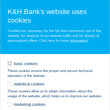
K&H Bank’s website uses
cookies
K&H SZÉP Card
Cookies are necessary for the full and convenient use of the
acceptance point finder
website, for analysis of our website traffic and for display of
personalized offers. Click here for more
information
!
loans
basic cookies
daily banking
These cookies ensure the proper and secure technical
operation of the website.
savings & investments
statistical cookies
merchant
company
address
digital services
These cookies allow us to obtain information about the
usage of the website, which helps us to improve our website.
contacts and tools
Zöld Akác Vendéglő
marketing cookies