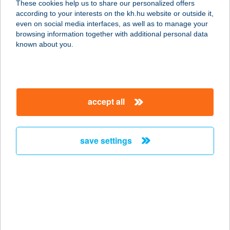
These cookies help us to share our personalized offers
2897 Dunaszentmiklós, Templom tér
according to your interests on the kh.hu website or outside it,
service:
magyar
even on social media interfaces, as well as to manage your
type of acceptance:
browsing information together with additional personal data
more details
known about you.
ZÖLD ALMA BÁR
8060 MÓR, DÓZSA GY. U. 111.
accept all
service:
type of acceptance:
more details
save settings
Zöld Angyal Vendéglő
1139 Budapest, Országbíró-Üteg
utca sarok Hrsz.26276/5.
service:
type of acceptance: