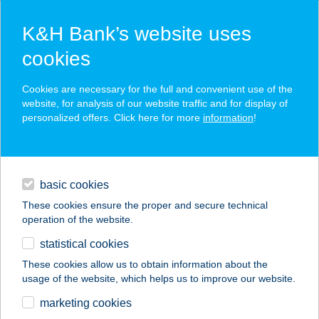
K&H Bank’s website uses
cookies
K&H SZÉP Card
Cookies are necessary for the full and convenient use of the
acceptance point finder
website, for analysis of our website traffic and for display of
personalized offers. Click here for more
information
!
loans
basic cookies
daily banking
These cookies ensure the proper and secure technical
operation of the website.
savings & investments
statistical cookies
merchant
company
address
digital services
These cookies allow us to obtain information about the
usage of the website, which helps us to improve our website.
contacts and tools
marketing cookies
no results