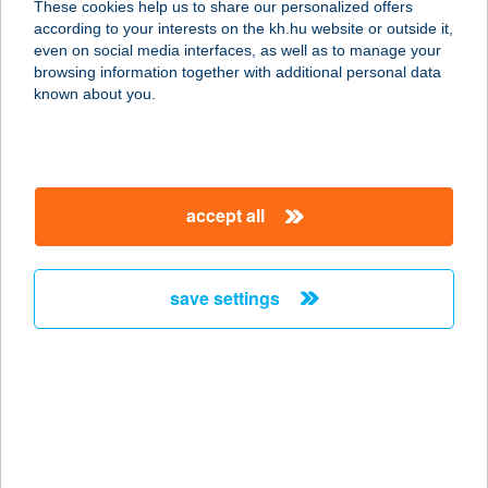
These cookies help us to share our personalized offers
according to your interests on the kh.hu website or outside it,
magyar
even on social media interfaces, as well as to manage your
browsing information together with additional personal data
our company
known about you.
our company open
important information
about us
important information open
corporate group
client protection
accept all
K&H Developer portal
contact us
client protection open
Anti-Money Laundering, FATCA and CRS
legal declaration
conditions
repayment moratorium
foreign currency transfer
save settings
Data Protection Information
conditions open
complaint handling
standard change of foreign exchange transfers
follow us!
cookie policy
announcements
MNB - online inquiry of securities balances
dynamic currency conversion
accessibility statement
general contracting terms and conditions
OBA guide
technical requirements
service accessibility map
terms and conditions
scheduled maintenances
latest BUBOR figures published by the National Bank