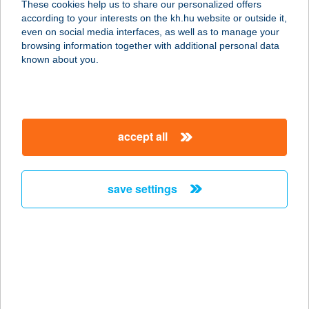
These cookies help us to share our personalized offers
according to your interests on the kh.hu website or outside it,
1152 Budapest, Rákos út 86.
magyar
even on social media interfaces, as well as to manage your
service:
browsing information together with additional personal data
type of acceptance:
known about you.
more details
KiwiSun
accept all
Bioszolárium Újpest
1042 Budapest, Árpád út 68-70.
service:
save settings
type of acceptance:
more details
KIWISUN BUDAÖRS
2040 BUDAÖRS, SZABADSÁG ÚT 63.
service: