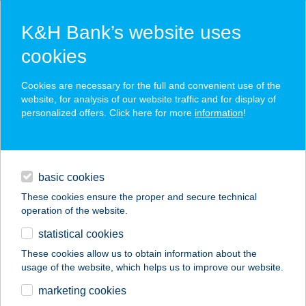
K&H Bank’s website uses
cookies
K&H SZÉP Card
Cookies are necessary for the full and convenient use of the
acceptance point finder
website, for analysis of our website traffic and for display of
personalized offers. Click here for more
information
!
loans
basic cookies
daily banking
These cookies ensure the proper and secure technical
operation of the website.
savings & investments
statistical cookies
merchant
company
address
digital services
These cookies allow us to obtain information about the
usage of the website, which helps us to improve our website.
contacts and tools
Kiwisun Bioszolárium
marketing cookies
Rákospalota