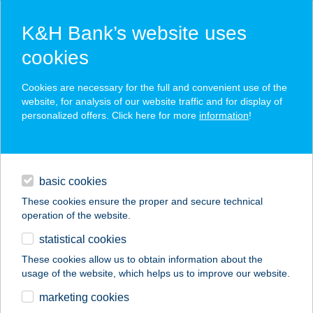
K&H Bank’s website uses
cookies
K&H SZÉP Card
Cookies are necessary for the full and convenient use of the
acceptance point finder
website, for analysis of our website traffic and for display of
personalized offers. Click here for more
information
!
loans
basic cookies
daily banking
These cookies ensure the proper and secure technical
operation of the website.
savings & investments
statistical cookies
merchant
company
address
digital services
These cookies allow us to obtain information about the
usage of the website, which helps us to improve our website.
contacts and tools
ZÓRA APARTMAN
marketing cookies