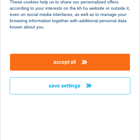
These cookies help us to share our personalized offers
8784 KEHIDAKUSTÁNY,
according to your interests on the kh.hu website or outside it,
KOMLÓKERTI U.7/A
magyar
even on social media interfaces, as well as to manage your
service:
browsing information together with additional personal data
more details
known about you.
ZORA
APARTMANHÁZ
accept all
8749 ZALAKAROS, RÓZSA U.33.
service:
more details
save settings
Zorba Ételbár
4251 Hajdúsámson, Rákóczi u. 7.
service:
type of acceptance:
more details