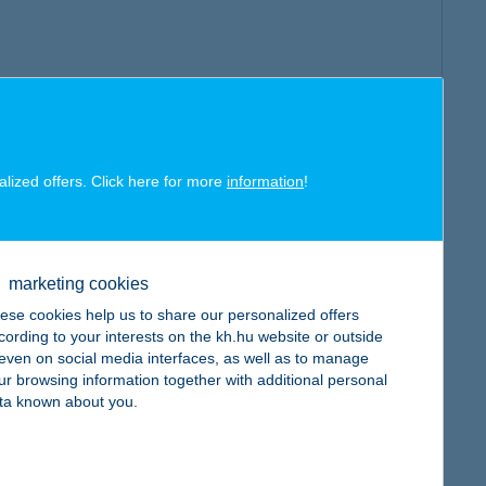
alized offers. Click here for more
information
!
marketing cookies
ese cookies help us to share our personalized offers
cording to your interests on the kh.hu website or outside
, even on social media interfaces, as well as to manage
ur browsing information together with additional personal
ta known about you.