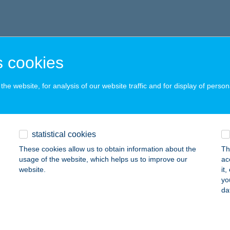
 cookies
he website, for analysis of our website traffic and for display of person
statistical cookies
These cookies allow us to obtain information about the
Th
usage of the website, which helps us to improve our
ac
website.
it
yo
da