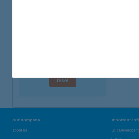
digital card acceptance
available
1 day
1 week
1 month
reset
our company
important in
about us
K&H Developer p