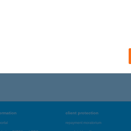
formation
client protection
ortal
repayment moratorium