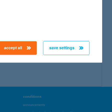
accept all
save settings
conditions
announcements