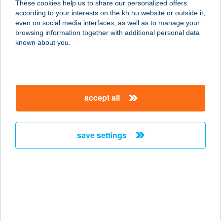
These cookies help us to share our personalized offers
1123 BUDAPEST, ALKOTÁS U. 53.
according to your interests on the kh.hu website or outside it,
service:
magyar
even on social media interfaces, as well as to manage your
type of acceptance:
browsing information together with additional personal data
more details
known about you.
ZING BURGER
NYUGATI
accept all
1066 BUDAPEST, TERÉZ KRT. 62.
service:
type of acceptance:
save settings
more details
ZING BURGER
SHOPMARK
1191 BUDAPEST, ÜLLŐI ÚT 201.
service: