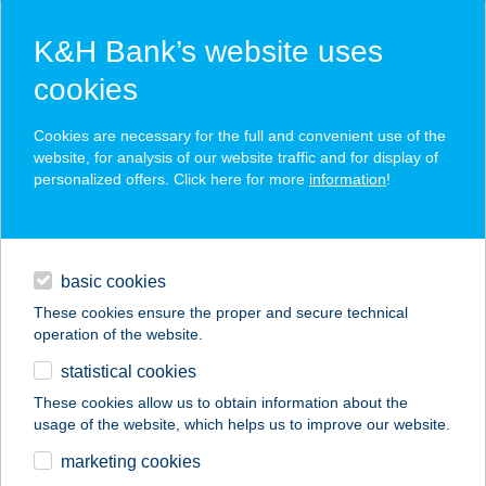
K&H Bank’s website uses
cookies
K&H SZÉP Card
Cookies are necessary for the full and convenient use of the
acceptance point finder
website, for analysis of our website traffic and for display of
personalized offers. Click here for more
information
!
loans
basic cookies
daily banking
These cookies ensure the proper and secure technical
operation of the website.
savings & investments
statistical cookies
merchant
company
address
digital services
These cookies allow us to obtain information about the
usage of the website, which helps us to improve our website.
contacts and tools
ZING BURGER MOM
marketing cookies