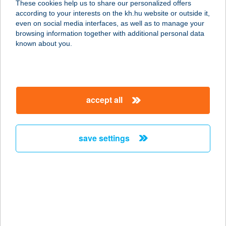
These cookies help us to share our personalized offers
according to your interests on the kh.hu website or outside it,
7030 PAKS, BOCSKAI U. 24.
magyar
even on social media interfaces, as well as to manage your
service:
browsing information together with additional personal data
type of acceptance:
known about you.
more details
KISTAPOLCA ÉS
accept all
VIDÉKE HE
7823 KISTAPOLCA, JÓKAI M. U. 4.
service:
save settings
more details
Kistarcsa
2143 Kistarcsa, Semmelweis tér 1.
service:
type of acceptance: