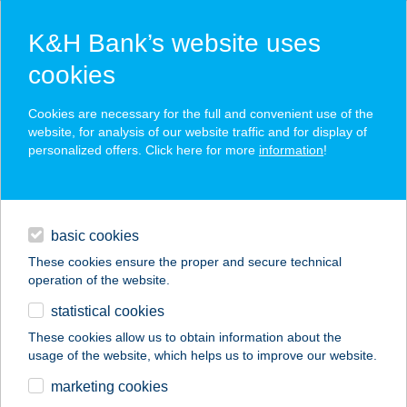
K&H Bank’s website uses
cookies
K&H SZÉP Card
Cookies are necessary for the full and convenient use of the
acceptance point finder
website, for analysis of our website traffic and for display of
personalized offers. Click here for more
information
!
loans
basic cookies
daily banking
These cookies ensure the proper and secure technical
operation of the website.
savings & investments
statistical cookies
merchant
company
address
digital services
These cookies allow us to obtain information about the
usage of the website, which helps us to improve our website.
contacts and tools
KIS-SZIGET KÁVÉZÓ
marketing cookies
ÉTTEREM