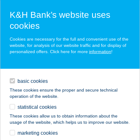
K&H Bank’s website uses
cookies
K&H SZÉP Card
Cookies are necessary for the full and convenient use of the
acceptance point finder
website, for analysis of our website traffic and for display of
personalized offers. Click here for more
information
!
loans
basic cookies
daily banking
These cookies ensure the proper and secure technical
operation of the website.
savings & investments
statistical cookies
merchant
company
address
digital services
These cookies allow us to obtain information about the
usage of the website, which helps us to improve our website.
contacts and tools
marketing cookies
no results