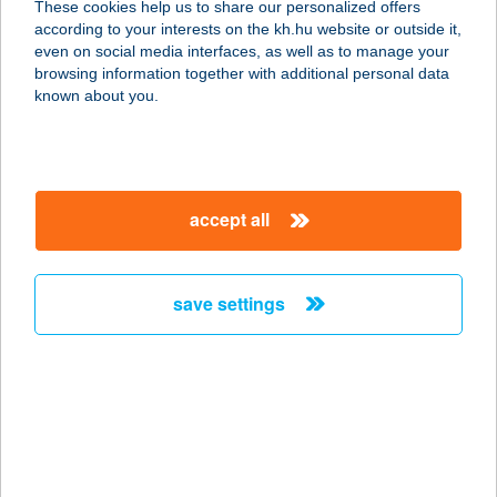
These cookies help us to share our personalized offers
according to your interests on the kh.hu website or outside it,
magyar
even on social media interfaces, as well as to manage your
browsing information together with additional personal data
our company
known about you.
our company open
important information
about us
important information open
corporate group
client protection
accept all
K&H Developer portal
contact us
client protection open
Anti-Money Laundering, FATCA and CRS
legal declaration
conditions
repayment moratorium
foreign currency transfer
save settings
Data Protection Information
conditions open
complaint handling
standard change of foreign exchange transfers
follow us!
cookie policy
announcements
MNB - online inquiry of securities balances
dynamic currency conversion
accessibility statement
general contracting terms and conditions
OBA guide
technical requirements
service accessibility map
terms and conditions
scheduled maintenances
latest BUBOR figures published by the National Bank