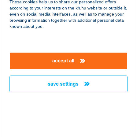
These cookies help us to share our personalized offers
according to your interests on the kh.hu website or outside it,
magyar
even on social media interfaces, as well as to manage your
browsing information together with additional personal data
our company
known about you.
our company open
important information
about us
important information open
corporate group
client protection
accept all
K&H Developer portal
contact us
client protection open
Anti-Money Laundering, FATCA and CRS
legal declaration
conditions
repayment moratorium
foreign currency transfer
save settings
Data Protection Information
conditions open
complaint handling
standard change of foreign exchange transfers
follow us!
cookie policy
announcements
MNB - online inquiry of securities balances
dynamic currency conversion
accessibility statement
general contracting terms and conditions
OBA guide
technical requirements
service accessibility map
terms and conditions
scheduled maintenances
latest BUBOR figures published by the National Bank