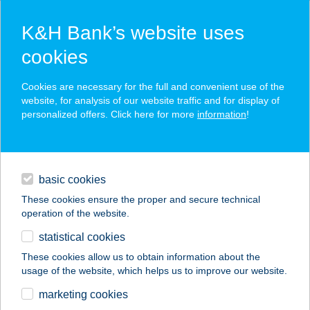
K&H Bank’s website uses
cookies
K&H SZÉP Card
Cookies are necessary for the full and convenient use of the
acceptance point finder
website, for analysis of our website traffic and for display of
personalized offers. Click here for more
information
!
loans
basic cookies
daily banking
These cookies ensure the proper and secure technical
operation of the website.
savings & investments
statistical cookies
merchant
company
address
digital services
These cookies allow us to obtain information about the
usage of the website, which helps us to improve our website.
contacts and tools
marketing cookies
no results