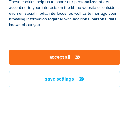
These cookies help us to share our personalized offers
8600 SIÓFOK, RÓZSA U. 29.
according to your interests on the kh.hu website or outside it,
service:
magyar
even on social media interfaces, as well as to manage your
more details
browsing information together with additional personal data
known about you.
Kiss Vendéglő
8451 Ajka, Halimbai út 1.
service:
accept all
type of acceptance:
more details
save settings
KISS VILLA
8623 BALATONFÖLDVÁR, PETŐFI S.
U. 14.
service:
more details