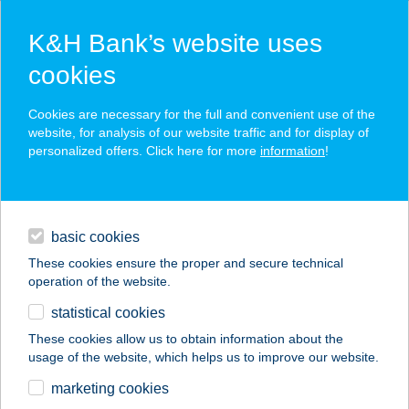
K&H Bank’s website uses
cookies
K&H SZÉP Card
Cookies are necessary for the full and convenient use of the
acceptance point finder
website, for analysis of our website traffic and for display of
personalized offers. Click here for more
information
!
loans
basic cookies
daily banking
These cookies ensure the proper and secure technical
operation of the website.
savings & investments
statistical cookies
merchant
company
address
digital services
These cookies allow us to obtain information about the
usage of the website, which helps us to improve our website.
contacts and tools
KISS VENDÉGHÁZ
marketing cookies