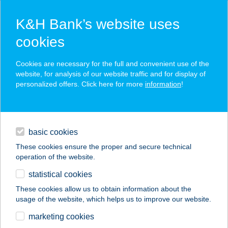
K&H Bank’s website uses
cookies
K&H SZÉP Card
Cookies are necessary for the full and convenient use of the
acceptance point finder
website, for analysis of our website traffic and for display of
personalized offers. Click here for more
information
!
loans
basic cookies
daily banking
These cookies ensure the proper and secure technical
operation of the website.
savings & investments
statistical cookies
merchant
company
address
digital services
These cookies allow us to obtain information about the
usage of the website, which helps us to improve our website.
contacts and tools
marketing cookies
no results