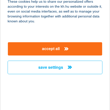
These cookies help us to share our personalized offers
according to your interests on the kh.hu website or outside it,
magyar
even on social media interfaces, as well as to manage your
browsing information together with additional personal data
our company
known about you.
our company open
important information
about us
important information open
corporate group
client protection
accept all
K&H Developer portal
contact us
client protection open
Anti-Money Laundering, FATCA and CRS
legal declaration
conditions
repayment moratorium
foreign currency transfer
save settings
Data Protection Information
conditions open
complaint handling
standard change of foreign exchange transfers
follow us!
cookie policy
announcements
MNB - online inquiry of securities balances
dynamic currency conversion
accessibility statement
general contracting terms and conditions
OBA guide
technical requirements
service accessibility map
terms and conditions
scheduled maintenances
latest BUBOR figures published by the National Bank