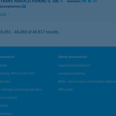
ÁTRÁNY, RÁKÓCZI FERENC U. 106.
service:
 acceptance:
ails
,451 - 46,460 of 48,817 results.
formation
client protection
ortal
repayment moratorium
ndering, FATCA and CRS
complaint handling
transfer
MNB - online inquiry of securities balanc
of foreign exchange transfers
OBA guide
y conversion
ements
tenances