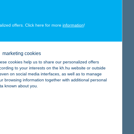
alized offers. Click here for more
information
!
map
marketing cookies
ese cookies help us to share our personalized offers
cording to your interests on the kh.hu website or outside
map
, even on social media interfaces, as well as to manage
ur browsing information together with additional personal
ta known about you.
map