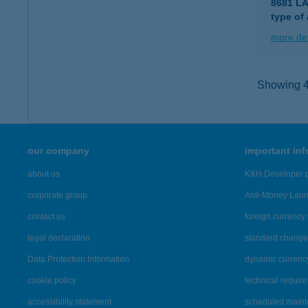
8681 L
type of
more det
Showing 46
our company
important in
about us
K&H Developer p
corporate group
Anti-Money Lau
contact us
foreign currency 
legal declaration
standard change 
Data Protection Information
dynamic currenc
cookie policy
technical requir
accessibility statement
scheduled main