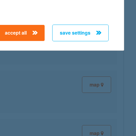
accept all
save settings
map
map
map