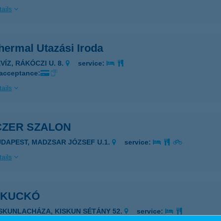
ails
hermal Utazási Iroda
VÍZ, RÁKÓCZI U. 8.
service:
 acceptance:
ails
CZER SZALON
UDAPEST, MADZSAR JÓZSEF U.1.
service:
ails
I KUCKÓ
ISKUNLACHÁZA, KISKUN SÉTÁNY 52.
service: