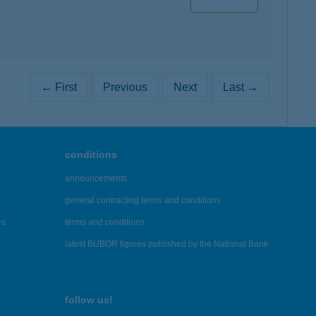
← First
Previous
Next
Last →
conditions
announcements
general contracting terms and conditions
es
terms and conditions
latest BUBOR figures published by the National Bank
follow us!