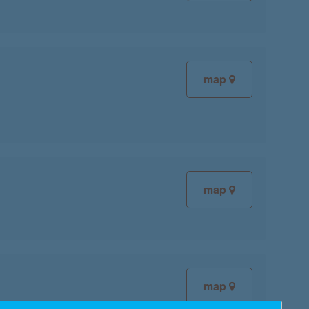
map
map
map