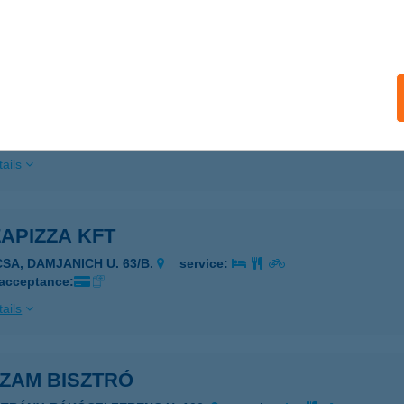
ails
S KFT.
CSÉS, FŐ U. 86.
service:
 acceptance:
ails
APIZZA KFT
CSA, DAMJANICH U. 63/B.
service:
 acceptance:
ails
 ZAM BISZTRÓ