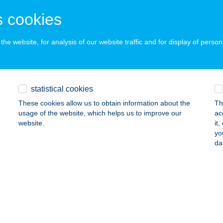
ails
 cookies
he website, for analysis of our website traffic and for display of person
A LÁSZLÓ MINI ABC
SZÁR, GYŐRI UTCA 12.
service:
ails
statistical cookies
These cookies allow us to obtain information about the
Th
KA OPTIKA
usage of the website, which helps us to improve our
ac
website.
it
ZÉKESFEHÉRVÁR, KORONÁZÓ TÉR 4.
service:
yo
 acceptance:
da
ails
AN TEAM Kft.
szalök, Táncsics u. 34.
service:
 acceptance: