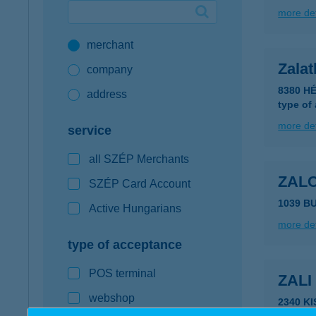
more det
Google Pay available first at K&H
merchant
K&H mobilinfo
Zalat
company
8380 HÉ
address
type of
more det
service
all SZÉP Merchants
ZAL
SZÉP Card Account
1039 B
Active Hungarians
more det
type of acceptance
POS terminal
ZAL
webshop
2340 K