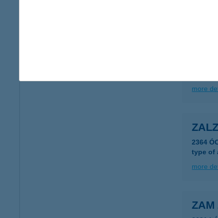
more det
ZALU
2220 VE
type of
more det
ZALZ
2364 Ó
type of
more det
ZAM