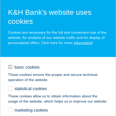
K&H Bank’s website uses
cookies
K&H SZÉP Card
Cookies are necessary for the full and convenient use of the
acceptance point finder
website, for analysis of our website traffic and for display of
personalized offers. Click here for more
information
!
loans
basic cookies
daily banking
These cookies ensure the proper and secure technical
operation of the website.
savings & investments
statistical cookies
merchant
company
address
digital services
These cookies allow us to obtain information about the
usage of the website, which helps us to improve our website.
contacts and tools
marketing cookies
no results