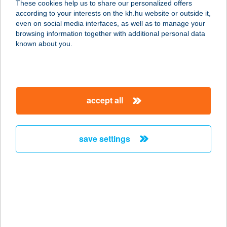
These cookies help us to share our personalized offers
according to your interests on the kh.hu website or outside it,
magyar
even on social media interfaces, as well as to manage your
browsing information together with additional personal data
our company
known about you.
our company open
important information
about us
important information open
corporate group
client protection
accept all
K&H Developer portal
contact us
client protection open
Anti-Money Laundering, FATCA and CRS
legal declaration
conditions
repayment moratorium
foreign currency transfer
save settings
Data Protection Information
conditions open
complaint handling
standard change of foreign exchange transfers
follow us!
cookie policy
announcements
MNB - online inquiry of securities balances
dynamic currency conversion
accessibility statement
general contracting terms and conditions
OBA guide
technical requirements
service accessibility map
terms and conditions
scheduled maintenances
latest BUBOR figures published by the National Bank