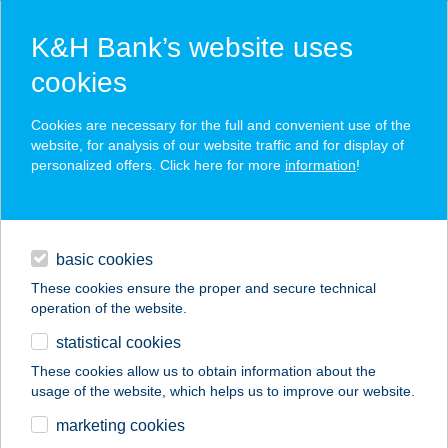
K&H Bank’s website uses
cookies
K&H SZÉP Card
Cookies are necessary for the full and convenient use of the
acceptance point finder
website, for analysis of our website traffic and for display of
personalized offers. Click here for more
information
!
loans
basic cookies
daily banking
These cookies ensure the proper and secure technical
operation of the website.
savings & investments
statistical cookies
merchant
company
address
digital services
These cookies allow us to obtain information about the
usage of the website, which helps us to improve our website.
contacts and tools
marketing cookies
no results