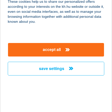
These cookies help us to share our personalized offers
according to your interests on the kh.hu website or outside it,
magyar
even on social media interfaces, as well as to manage your
browsing information together with additional personal data
our company
known about you.
our company open
important information
about us
important information open
corporate group
client protection
accept all
K&H Developer portal
contact us
client protection open
Anti-Money Laundering, FATCA and CRS
legal declaration
conditions
repayment moratorium
foreign currency transfer
save settings
Data Protection Information
conditions open
complaint handling
standard change of foreign exchange transfers
follow us!
cookie policy
announcements
MNB - online inquiry of securities balances
dynamic currency conversion
accessibility statement
general contracting terms and conditions
OBA guide
technical requirements
service accessibility map
terms and conditions
scheduled maintenances
latest BUBOR figures published by the National Bank