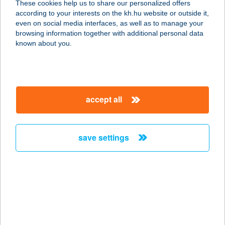
These cookies help us to share our personalized offers
according to your interests on the kh.hu website or outside it,
magyar
even on social media interfaces, as well as to manage your
browsing information together with additional personal data
our company
known about you.
our company open
important information
about us
important information open
corporate group
client protection
accept all
K&H Developer portal
contact us
client protection open
Anti-Money Laundering, FATCA and CRS
legal declaration
conditions
repayment moratorium
foreign currency transfer
save settings
Data Protection Information
conditions open
complaint handling
standard change of foreign exchange transfers
follow us!
cookie policy
announcements
MNB - online inquiry of securities balances
dynamic currency conversion
accessibility statement
general contracting terms and conditions
OBA guide
technical requirements
service accessibility map
terms and conditions
scheduled maintenances
latest BUBOR figures published by the National Bank