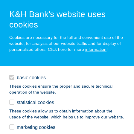
K&H Bank’s website uses
cookies
K&H SZÉP Card
Cookies are necessary for the full and convenient use of the
acceptance point finder
website, for analysis of our website traffic and for display of
personalized offers. Click here for more
information
!
loans
basic cookies
daily banking
These cookies ensure the proper and secure technical
operation of the website.
savings & investments
statistical cookies
merchant
company
address
digital services
These cookies allow us to obtain information about the
usage of the website, which helps us to improve our website.
contacts and tools
marketing cookies
no results