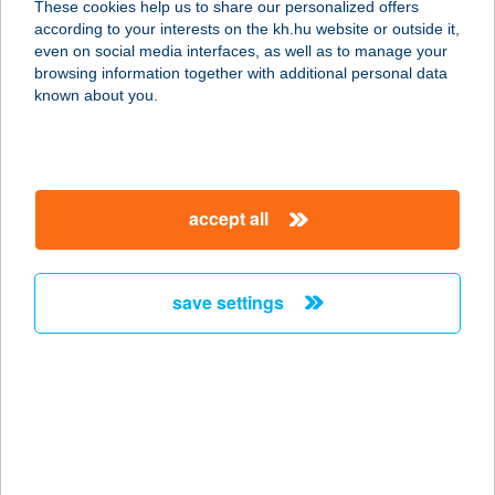
These cookies help us to share our personalized offers
according to your interests on the kh.hu website or outside it,
8800 NAGYKANIZSA, DEÁK TÉR 13.
magyar
even on social media interfaces, as well as to manage your
service:
browsing information together with additional personal data
type of acceptance:
known about you.
more details
Zalaco Nagykanizsa
accept all
Sabján
8800 NAGYKANIZSA, SABJÁN UTCA
10.
save settings
service:
type of acceptance:
more details
Zalaco Nagykanizsa
Vásárcsarnok