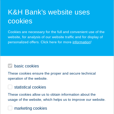
K&H Bank’s website uses
cookies
K&H SZÉP Card
Cookies are necessary for the full and convenient use of the
acceptance point finder
website, for analysis of our website traffic and for display of
personalized offers. Click here for more
information
!
loans
basic cookies
daily banking
These cookies ensure the proper and secure technical
operation of the website.
savings & investments
statistical cookies
merchant
company
address
digital services
These cookies allow us to obtain information about the
usage of the website, which helps us to improve our website.
contacts and tools
Zalaco Nagykanizsa
marketing cookies
Muskátli