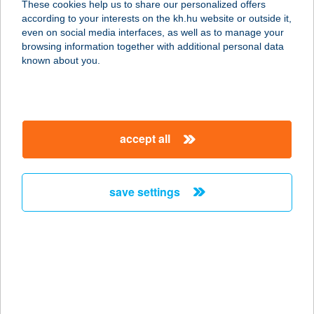
These cookies help us to share our personalized offers
5540 SZARVAS, DÓZSA GY. U. 93.
according to your interests on the kh.hu website or outside it,
service:
magyar
even on social media interfaces, as well as to manage your
more details
browsing information together with additional personal data
known about you.
FLABÉLOS
DUNAKESZI STÚDIÓ
2120 DUNAKESZI, FŐ U. 124.
accept all
service:
more details
save settings
FLABÉLOS
EGÉSZSÉG STÚDIÓ
7632 PÉCS, VIKTÓRIA U. 3.
service:
more details