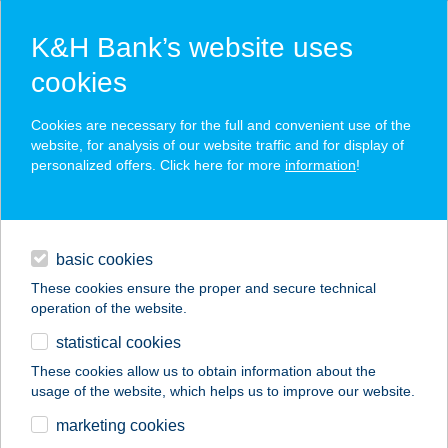
K&H Bank’s website uses
cookies
K&H SZÉP Card
Cookies are necessary for the full and convenient use of the
acceptance point finder
website, for analysis of our website traffic and for display of
personalized offers. Click here for more
information
!
loans
basic cookies
daily banking
These cookies ensure the proper and secure technical
operation of the website.
savings & investments
statistical cookies
merchant
company
address
digital services
These cookies allow us to obtain information about the
usage of the website, which helps us to improve our website.
contacts and tools
FLABÉLOS CERVUS
marketing cookies