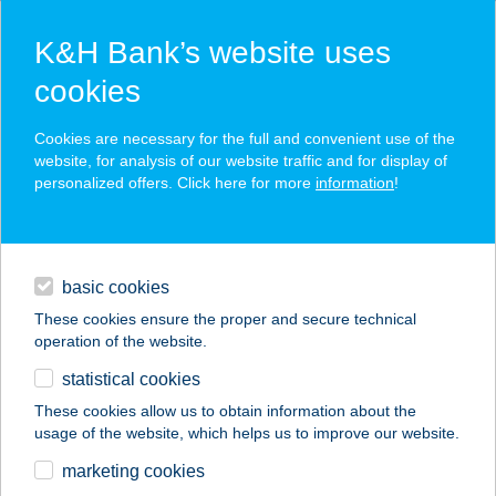
K&H Bank’s website uses
cookies
K&H SZÉP Card
Cookies are necessary for the full and convenient use of the
acceptance point finder
website, for analysis of our website traffic and for display of
personalized offers. Click here for more
information
!
loans
basic cookies
daily banking
These cookies ensure the proper and secure technical
operation of the website.
savings & investments
statistical cookies
merchant
company
address
digital services
These cookies allow us to obtain information about the
usage of the website, which helps us to improve our website.
contacts and tools
Berky Kúria
marketing cookies