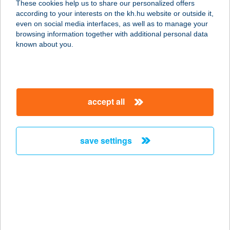
These cookies help us to share our personalized offers
7092 Nagykónyi, Kis u. 376.
according to your interests on the kh.hu website or outside it,
service:
magyar
even on social media interfaces, as well as to manage your
more details
browsing information together with additional personal data
known about you.
Berlin Bistro
1072 Budapest, Klauzál tér 11.
service:
accept all
type of acceptance:
more details
save settings
BERLINI ÉTTEREM
1045 BUDAPEST, BERLINI U. 47-49.
service:
type of acceptance:
more details