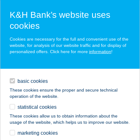
K&H Bank’s website uses
cookies
K&H SZÉP Card
Cookies are necessary for the full and convenient use of the
acceptance point finder
website, for analysis of our website traffic and for display of
personalized offers. Click here for more
information
!
loans
basic cookies
daily banking
These cookies ensure the proper and secure technical
operation of the website.
savings & investments
statistical cookies
merchant
company
address
digital services
These cookies allow us to obtain information about the
usage of the website, which helps us to improve our website.
contacts and tools
ZAKOR ÁGNES
marketing cookies