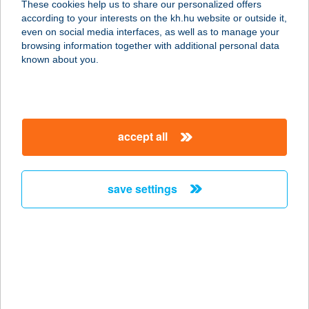
These cookies help us to share our personalized offers
4600 KISVÁRDA, VIRÁGH FERENC U.
according to your interests on the kh.hu website or outside it,
94.
magyar
even on social media interfaces, as well as to manage your
service:
browsing information together with additional personal data
more details
known about you.
ZALA ARANYA
PANZIÓ
accept all
8749 ZALAKAROS, GESZTENYE U.
15.
service:
save settings
type of acceptance:
more details
ZALA
HORGÁSZBOLT
2440 SZÁZHALOMBATTA, KODÁLY