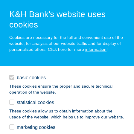
K&H Bank’s website uses
cookies
K&H SZÉP Card
Cookies are necessary for the full and convenient use of the
acceptance point finder
website, for analysis of our website traffic and for display of
personalized offers. Click here for more
information
!
loans
basic cookies
daily banking
These cookies ensure the proper and secure technical
operation of the website.
savings & investments
statistical cookies
merchant
company
address
digital services
These cookies allow us to obtain information about the
usage of the website, which helps us to improve our website.
contacts and tools
marketing cookies
no results