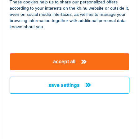
These cookies help us to share our personalized offers
according to your interests on the kh.hu website or outside it,
magyar
even on social media interfaces, as well as to manage your
browsing information together with additional personal data
our company
known about you.
our company open
important information
about us
important information open
corporate group
client protection
accept all
K&H Developer portal
contact us
client protection open
Anti-Money Laundering, FATCA and CRS
legal declaration
conditions
repayment moratorium
foreign currency transfer
save settings
Data Protection Information
conditions open
complaint handling
standard change of foreign exchange transfers
follow us!
cookie policy
announcements
MNB - online inquiry of securities balances
dynamic currency conversion
accessibility statement
general contracting terms and conditions
OBA guide
technical requirements
service accessibility map
terms and conditions
scheduled maintenances
latest BUBOR figures published by the National Bank