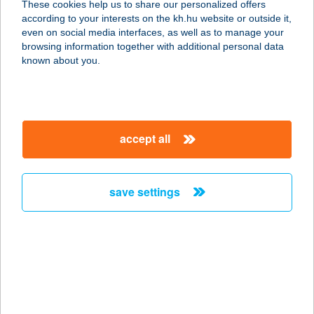
These cookies help us to share our personalized offers
according to your interests on the kh.hu website or outside it,
2621 VERŐCE, TÁLTOS U. 45.
magyar
even on social media interfaces, as well as to manage your
service:
browsing information together with additional personal data
more details
known about you.
KISPATAK
VENDÉGHÁZ
accept all
3648 CSERNELY, RÁKÓCZI ÚT 2.
service:
more details
save settings
Kispatak Vendégház
2627 Zebegény, Almásken 0109/ 12.
service:
more details