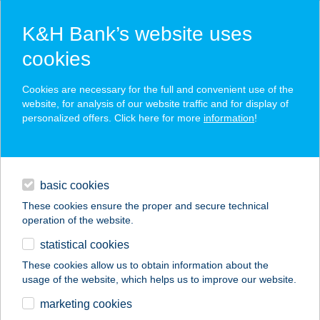
K&H Bank’s website uses
cookies
K&H SZÉP Card
Cookies are necessary for the full and convenient use of the
acceptance point finder
website, for analysis of our website traffic and for display of
personalized offers. Click here for more
information
!
loans
basic cookies
daily banking
These cookies ensure the proper and secure technical
operation of the website.
savings & investments
statistical cookies
merchant
company
address
digital services
These cookies allow us to obtain information about the
usage of the website, which helps us to improve our website.
contacts and tools
KISPATAK ERDEI
marketing cookies
HÁZ