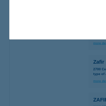
type of
more det
ZAFÍ
9600 S
more det
Zafi
2700 Ce
type of
more det
ZAFI