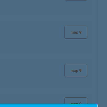
map
map
map