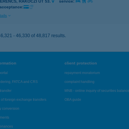
ZERENCS, RÁKÓCZI ÚT 53.
service:
 acceptance:
ails
,321 - 46,330 of 48,817 results.
formation
client protection
ortal
repayment moratorium
ndering, FATCA and CRS
complaint handling
transfer
MNB - online inquiry of securities balanc
of foreign exchange transfers
OBA guide
y conversion
ements
tenances