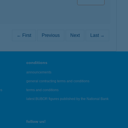
← First
Previous
Next
Last →
conditions
announcements
general contracting terms and conditions
es
terms and conditions
latest BUBOR figures published by the National Bank
follow us!