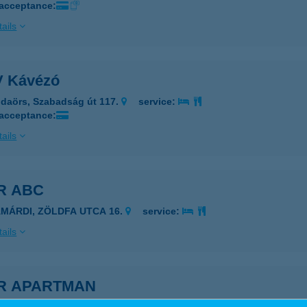
 acceptance:
ails
 Kávézó
daörs, Szabadság út 117.
service:
 acceptance:
ails
R ABC
AMÁRDI, ZÖLDFA UTCA 16.
service:
ails
ÍR APARTMAN