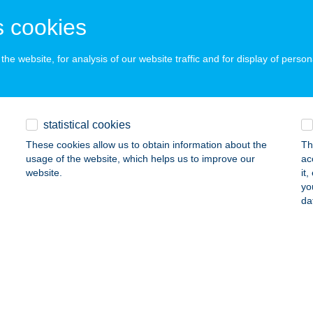
NTI, TERMÁL U. 1/3.
service:
 cookies
ails
he website, for analysis of our website traffic and for display of person
IR CALVADOS APARTMAN
ÁRVÁR, RÁKÓCZI U. 37-39.
service:
ails
statistical cookies
These cookies allow us to obtain information about the
Th
usage of the website, which helps us to improve our
ac
ÍR CSEMEGE
website.
it
yo
UJ, KOSSUTH U. 18.
service:
da
 acceptance:
ails
r Csempeszalon
cskemét, Zápor utca 2.
service: