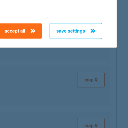
accept all
save settings
map
map
map