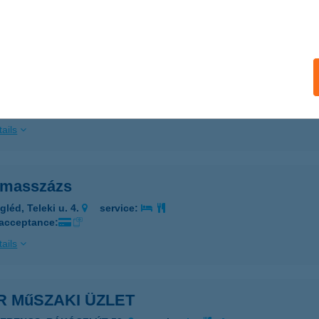
 acceptance:
ails
R LOFT 2020
ÁRVÁR, RÁKÓCZI U. 37-39.
service:
ails
r masszázs
gléd, Teleki u. 4.
service:
 acceptance:
ails
R MűSZAKI ÜZLET