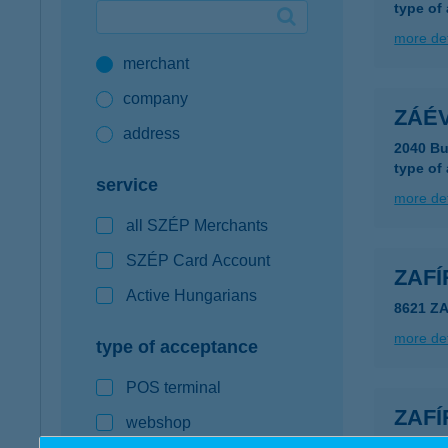
type of
Google Pay available first at K&H
more det
merchant
K&H mobilinfo
company
ZÁÉV
address
2040 Bu
type of
service
more det
all SZÉP Merchants
SZÉP Card Account
ZAFÍ
Active Hungarians
8621 Z
more det
type of acceptance
POS terminal
ZAF
webshop