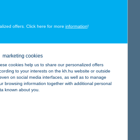
alized offers. Click here for more
information
!
map
marketing cookies
ese cookies help us to share our personalized offers
cording to your interests on the kh.hu website or outside
, even on social media interfaces, as well as to manage
map
ur browsing information together with additional personal
ta known about you.
map