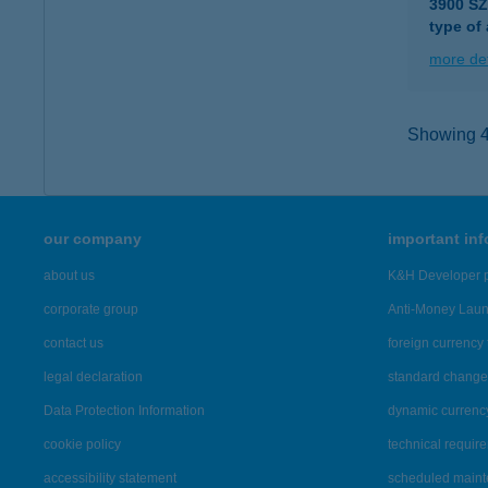
3900 S
type of
more det
Showing 46
our company
important in
about us
K&H Developer p
corporate group
Anti-Money Lau
contact us
foreign currency 
legal declaration
standard change 
Data Protection Information
dynamic currenc
cookie policy
technical requir
accessibility statement
scheduled main