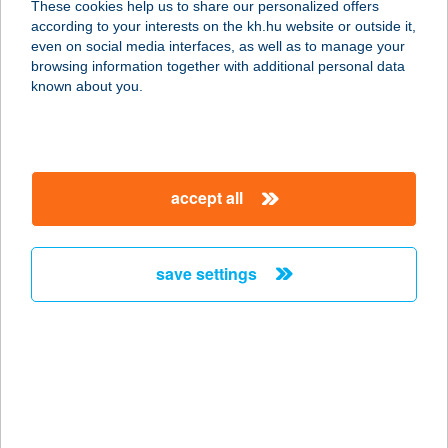
These cookies help us to share our personalized offers
8245 PÉCSELY, FŐ ÚT 1.
according to your interests on the kh.hu website or outside it,
service:
magyar
even on social media interfaces, as well as to manage your
type of acceptance:
browsing information together with additional personal data
more details
known about you.
ZÁÉV Kávézó
2040 Budaörs, Szabadság út 117.
accept all
service:
type of acceptance:
more details
save settings
ZAFÍR ABC
8621 ZAMÁRDI, ZÖLDFA UTCA 16.
service:
more details