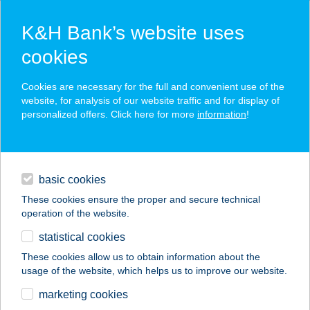
K&H Bank’s website uses
cookies
K&H SZÉP Card
Cookies are necessary for the full and convenient use of the
acceptance point finder
website, for analysis of our website traffic and for display of
personalized offers. Click here for more
information
!
loans
basic cookies
daily banking
These cookies ensure the proper and secure technical
operation of the website.
savings & investments
statistical cookies
merchant
company
address
digital services
These cookies allow us to obtain information about the
usage of the website, which helps us to improve our website.
contacts and tools
ZÁDOR BISZTRÓ
marketing cookies