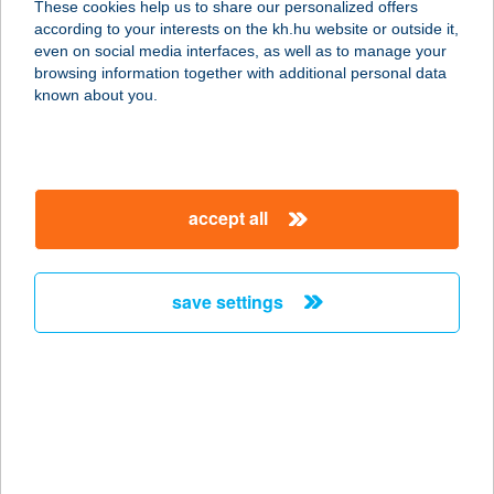
These cookies help us to share our personalized offers
according to your interests on the kh.hu website or outside it,
6034 HELVÉCIA, ÁRUHÁZ U. 1.
magyar
even on social media interfaces, as well as to manage your
service:
browsing information together with additional personal data
more details
known about you.
KISKÖRÖSSY
HALÁSZCSÁRDA
accept all
6727 SZEGED, FELSŐ-TISZAPART
336.
service:
save settings
type of acceptance:
more details
KISKŐRÖSSY
HALÁSZCSÁRDA
6723 SZEGED, FELSŐ TISZA-PART