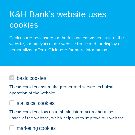
K&H Bank’s website uses
cookies
K&H SZÉP Card
Cookies are necessary for the full and convenient use of the
acceptance point finder
website, for analysis of our website traffic and for display of
personalized offers. Click here for more
information
!
loans
basic cookies
daily banking
These cookies ensure the proper and secure technical
operation of the website.
savings & investments
statistical cookies
merchant
company
address
digital services
These cookies allow us to obtain information about the
usage of the website, which helps us to improve our website.
contacts and tools
KISKŐRÖSI ÚTI CBA
marketing cookies
ÉLELMISZER