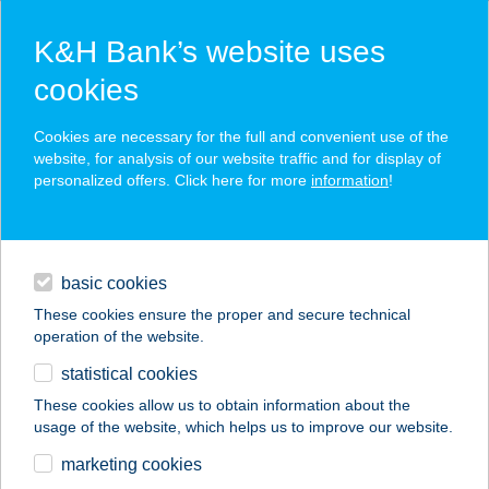
K&H Bank’s website uses
cookies
K&H SZÉP Card
Cookies are necessary for the full and convenient use of the
acceptance point finder
website, for analysis of our website traffic and for display of
personalized offers. Click here for more
information
!
loans
basic cookies
daily banking
These cookies ensure the proper and secure technical
operation of the website.
savings & investments
statistical cookies
merchant
company
address
digital services
These cookies allow us to obtain information about the
usage of the website, which helps us to improve our website.
contacts and tools
Yachtsman Stúdió
marketing cookies
Apartmanok