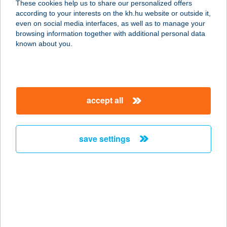
These cookies help us to share our personalized offers
according to your interests on the kh.hu website or outside it,
8646 Balatonfenyves, Kölcsey
magyar
even on social media interfaces, as well as to manage your
Ferenc utca 7.
browsing information together with additional personal data
service:
known about you.
more details
YAKUZA FITNESS
accept all
8000 SZÉKESFEHÉRVÁR, PALÁNKAI
U. 1.
service:
save settings
more details
YAMATO & WASABI
RESTAURANT
1065 BUDAPEST, PODMANICZKY U.
21.