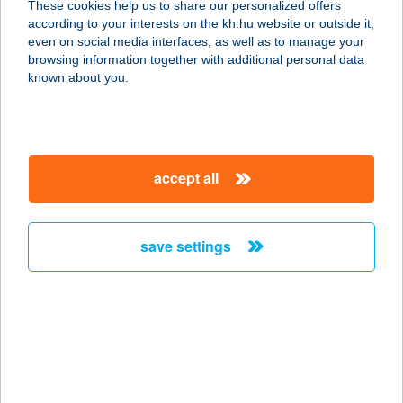
These cookies help us to share our personalized offers
according to your interests on the kh.hu website or outside it,
magyar
even on social media interfaces, as well as to manage your
browsing information together with additional personal data
our company
known about you.
our company open
important information
about us
important information open
corporate group
client protection
accept all
K&H Developer portal
contact us
client protection open
Anti-Money Laundering, FATCA and CRS
legal declaration
conditions
repayment moratorium
foreign currency transfer
save settings
Data Protection Information
conditions open
complaint handling
standard change of foreign exchange transfers
follow us!
cookie policy
announcements
MNB - online inquiry of securities balances
dynamic currency conversion
accessibility statement
general contracting terms and conditions
OBA guide
technical requirements
service accessibility map
terms and conditions
scheduled maintenances
latest BUBOR figures published by the National Bank