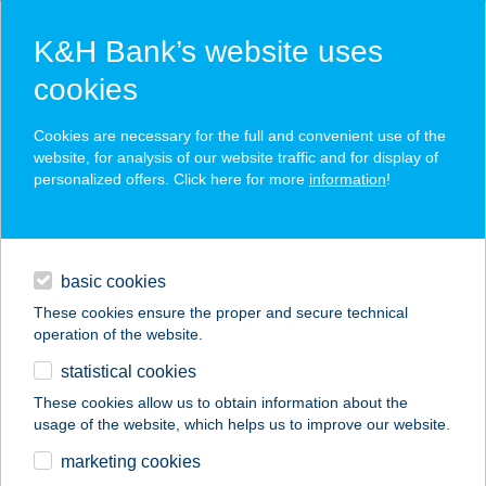
K&H Bank’s website uses
cookies
K&H SZÉP Card
Cookies are necessary for the full and convenient use of the
acceptance point finder
website, for analysis of our website traffic and for display of
personalized offers. Click here for more
information
!
loans
basic cookies
daily banking
These cookies ensure the proper and secure technical
operation of the website.
savings & investments
statistical cookies
merchant
company
address
digital services
These cookies allow us to obtain information about the
usage of the website, which helps us to improve our website.
contacts and tools
marketing cookies
no results