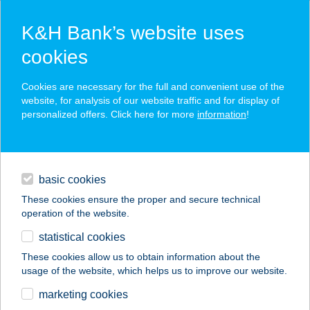
K&H Bank’s website uses
cookies
K&H SZÉP Card
Cookies are necessary for the full and convenient use of the
acceptance point finder
website, for analysis of our website traffic and for display of
personalized offers. Click here for more
information
!
loans
basic cookies
daily banking
These cookies ensure the proper and secure technical
operation of the website.
savings & investments
statistical cookies
merchant
company
address
digital services
These cookies allow us to obtain information about the
usage of the website, which helps us to improve our website.
contacts and tools
www.tenapod.shop
marketing cookies