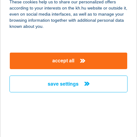
These cookies help us to share our personalized offers
1033 Budapest, Szentendrei út 89-
according to your interests on the kh.hu website or outside it,
95.1.ép.1/202.
magyar
even on social media interfaces, as well as to manage your
service:
browsing information together with additional personal data
more details
known about you.
WWW.TOKELETESE
LET.HU
accept all
3529 MISKOLC, BOCSKAI U. 6. I/1.
service:
more details
save settings
WWW.UTISUGO.HU
1114 BUDAPEST, BARTÓK BÉLA ÚT
15/D.
service:
more details