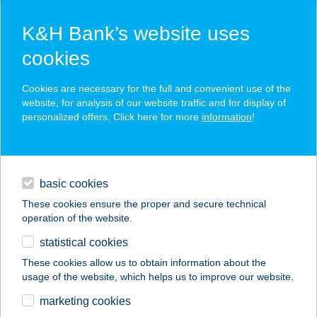
K&H Bank’s website uses
cookies
K&H SZÉP Card
Cookies are necessary for the full and convenient use of the
acceptance point finder
website, for analysis of our website traffic and for display of
personalized offers. Click here for more
information
!
loans
basic cookies
daily banking
These cookies ensure the proper and secure technical
operation of the website.
savings & investments
statistical cookies
merchant
company
address
digital services
These cookies allow us to obtain information about the
usage of the website, which helps us to improve our website.
contacts and tools
Wok n' Go étterem
marketing cookies