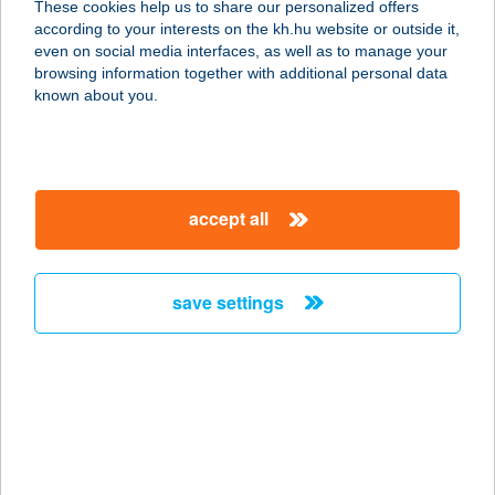
These cookies help us to share our personalized offers
3526 Miskolc, Szentpéteri kapu 103.
according to your interests on the kh.hu website or outside it,
service:
magyar
even on social media interfaces, as well as to manage your
type of acceptance:
browsing information together with additional personal data
more details
known about you.
WOK N'GO ÉTTEREM
2330 DUNAHARASZTI, NÉMEDI ÚT
accept all
69.
service:
type of acceptance:
save settings
more details
WOK TO BOX
4025 DEBRECEN, SIMONFFY U. 1/A
service:
type of acceptance: