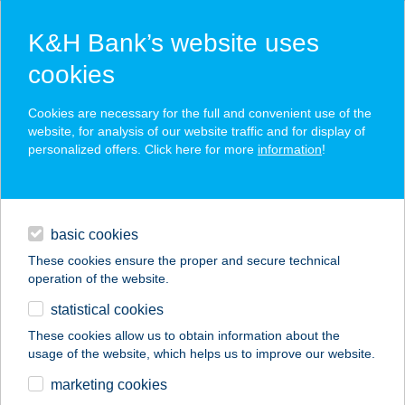
K&H Bank’s website uses
cookies
K&H SZÉP Card
Cookies are necessary for the full and convenient use of the
acceptance point finder
website, for analysis of our website traffic and for display of
personalized offers. Click here for more
information
!
loans
basic cookies
daily banking
These cookies ensure the proper and secure technical
operation of the website.
savings & investments
statistical cookies
merchant
company
address
digital services
These cookies allow us to obtain information about the
usage of the website, which helps us to improve our website.
contacts and tools
WEKERLE ÉTTEREM
marketing cookies