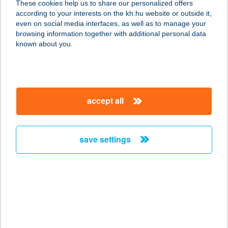
These cookies help us to share our personalized offers
1192 BUDAPEST, PANNÓNIA ÚT 15.
according to your interests on the kh.hu website or outside it,
service:
magyar
even on social media interfaces, as well as to manage your
more details
browsing information together with additional personal data
known about you.
WEKERLE ÉTTEREM
1192 BUDAPEST, PANNÓNIA ÚT 15.
service:
accept all
type of acceptance:
more details
save settings
WEKERLE ÉTTEREM
ÉS ESZPRESZÓ
1192 BUDAPEST, PANNÓNIA ÚT 15.
service:
type of acceptance:
more details