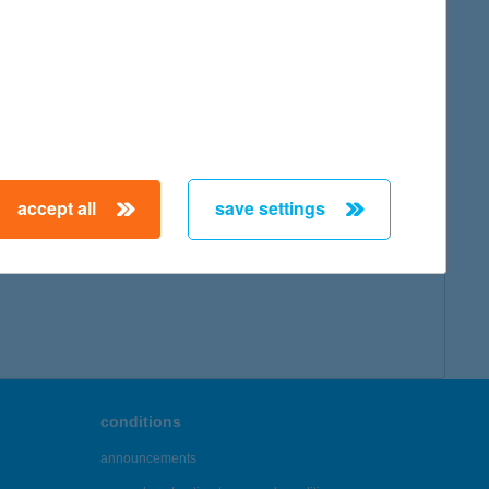
accept all
save settings
conditions
announcements