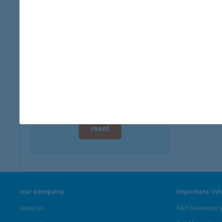
digital card acceptance
available
1 day
1 week
1 month
reset
our company
important in
about us
K&H Developer p