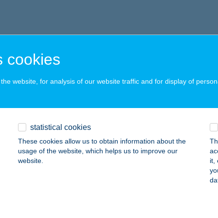
 cookies
he website, for analysis of our website traffic and for display of person
statistical cookies
These cookies allow us to obtain information about the
Th
usage of the website, which helps us to improve our
ac
website.
it
yo
da