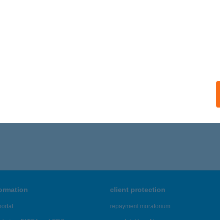
formation
client protection
ortal
repayment moratorium