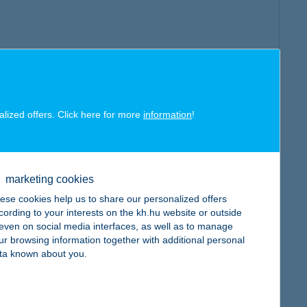
alized offers. Click here for more
information
!
marketing cookies
ese cookies help us to share our personalized offers
cording to your interests on the kh.hu website or outside
, even on social media interfaces, as well as to manage
ur browsing information together with additional personal
ta known about you.