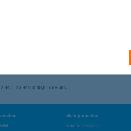
KASZTÓ, FŐ ÚT 63-67.
service:
 acceptance:
ails
y Park Hotel
ombathely, Temesvár utca 44.
service:
 acceptance:
ails
,841 - 22,845 of 48,817 results.
formation
client protection
ortal
repayment moratorium