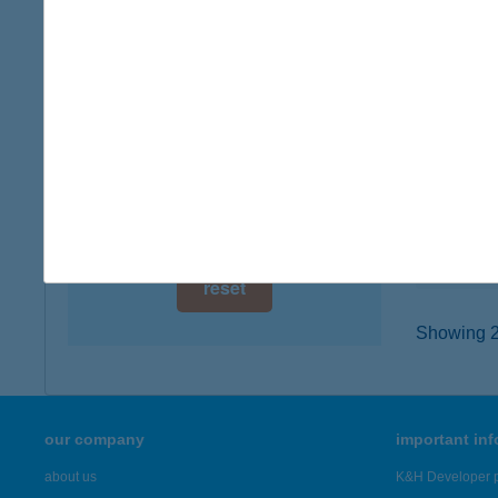
digital card acceptance
6221 A
type of
available
more det
1 day
1 week
Királ
9700 Sz
1 month
type of
more det
reset
Showing 22
our company
important in
about us
K&H Developer p