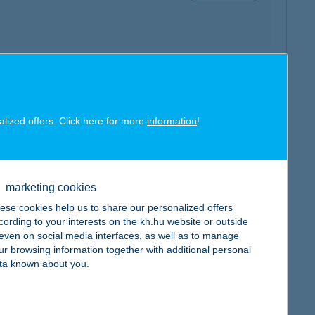
map
alized offers. Click here for more
information
!
marketing cookies
map
ese cookies help us to share our personalized offers
cording to your interests on the kh.hu website or outside
, even on social media interfaces, as well as to manage
ur browsing information together with additional personal
ta known about you.