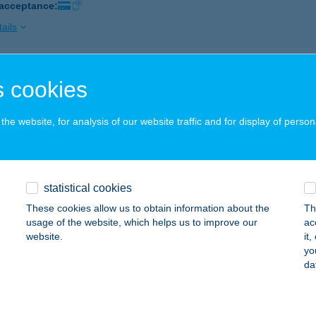
 acceptance:
ails
ÁLY NON-STOP
 cookies
ECEL, RÁKÓCZI U. 3.
service:
 acceptance:
he website, for analysis of our website traffic and for display of person
ails
statistical cookies
ÁLY NON-STOP
These cookies allow us to obtain information about the
Th
OLTVADKERT, BOCSKAI U. 50.
service:
usage of the website, which helps us to improve our
ac
 acceptance:
website.
it
yo
ails
da
ÁLY NON-STOP AKASZTÓ