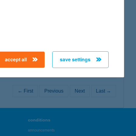
map
map
accept all
save settings
← First
Previous
Next
Last →
conditions
announcements