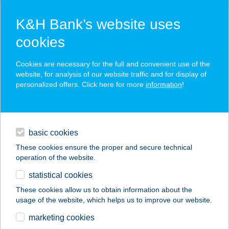
K&H Bank’s website uses
cookies
K&H SZÉP Card
Cookies are necessary for the full and convenient use of the
acceptance point finder
website, for analysis of our website traffic and for display of
personalized offers. Click here for more
information
!
loans
basic cookies
daily banking
These cookies ensure the proper and secure technical
operation of the website.
savings & investments
statistical cookies
merchant
company
address
digital services
These cookies allow us to obtain information about the
usage of the website, which helps us to improve our website.
contacts and tools
VOLÁN ÉTTEREM
marketing cookies
BÜFÉ