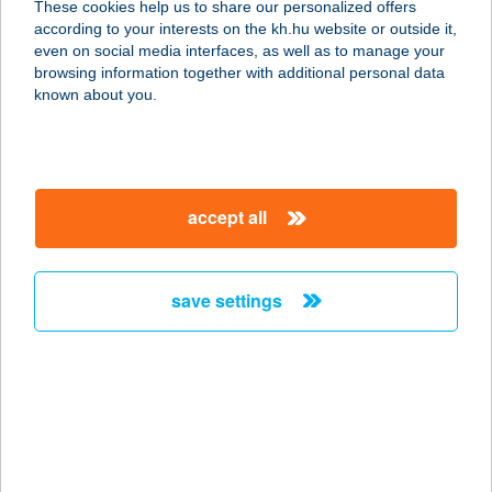
These cookies help us to share our personalized offers
according to your interests on the kh.hu website or outside it,
8000 SZÉKESFEHÉRVÁR, BÖRGÖNDI
magyar
even on social media interfaces, as well as to manage your
U. 14.
browsing information together with additional personal data
service:
known about you.
more details
VOLÁN KONYHA
accept all
5000 SZOLNOK, NAGYSÁNDOR J. U.
45.
service:
save settings
type of acceptance:
more details
VOLÁN KONYHA
4400 NYÍREGYHÁZA, KORÁNYI F. U.
12.