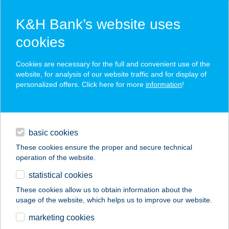
K&H Bank’s website uses
cookies
K&H SZÉP Card
Cookies are necessary for the full and convenient use of the
acceptance point finder
website, for analysis of our website traffic and for display of
personalized offers. Click here for more
information
!
loans
basic cookies
daily banking
These cookies ensure the proper and secure technical
operation of the website.
savings & investments
statistical cookies
merchant
company
address
digital services
These cookies allow us to obtain information about the
usage of the website, which helps us to improve our website.
contacts and tools
FILÓ PIZZÉRIA
marketing cookies