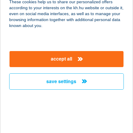
These cookies help us to share our personalized offers
3600 ÓZD, VASVÁR ÚT 50.
according to your interests on the kh.hu website or outside it,
service:
magyar
even on social media interfaces, as well as to manage your
more details
browsing information together with additional personal data
known about you.
FILOMÉNA
VENDÉGHÁZ
9437 HEGYKŐ, FERTŐ U. 8.
accept all
service:
more details
save settings
FILSDEGER CITY
ROOMS
3300 EGER, BREZNAI I. U.13.
service:
more details