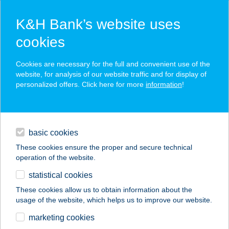
K&H Bank’s website uses
cookies
K&H SZÉP Card
Cookies are necessary for the full and convenient use of the
acceptance point finder
website, for analysis of our website traffic and for display of
personalized offers. Click here for more
information
!
loans
basic cookies
daily banking
These cookies ensure the proper and secure technical
operation of the website.
savings & investments
statistical cookies
merchant
company
address
digital services
These cookies allow us to obtain information about the
usage of the website, which helps us to improve our website.
contacts and tools
KINCSES CSEMEGE
marketing cookies