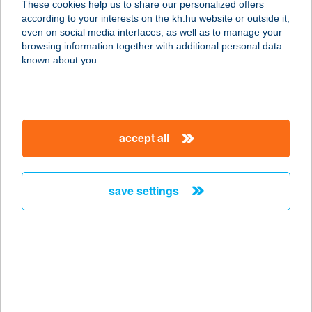
These cookies help us to share our personalized offers
4441 SZORGALMATOS, MEZŐ U. 24.
according to your interests on the kh.hu website or outside it,
service:
magyar
even on social media interfaces, as well as to manage your
more details
browsing information together with additional personal data
known about you.
Kincses Sziget
Élménypark Kft.
9935 Szőce, Petőfi Sándor út 13/2.
accept all
service:
type of acceptance:
more details
save settings
KINCSES SZIGET
JÁTSZÓHÁZ
8000 SZÉKESFEHÉRVÁR, PALOTAI
ÚT 4.
service: