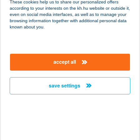
These cookies help us to share our personalized offers
according to your interests on the kh.hu website or outside it,
magyar
even on social media interfaces, as well as to manage your
browsing information together with additional personal data
our company
known about you.
our company open
important information
about us
important information open
corporate group
client protection
accept all
K&H Developer portal
contact us
client protection open
Anti-Money Laundering, FATCA and CRS
legal declaration
conditions
repayment moratorium
foreign currency transfer
save settings
Data Protection Information
conditions open
complaint handling
standard change of foreign exchange transfers
follow us!
cookie policy
announcements
MNB - online inquiry of securities balances
dynamic currency conversion
accessibility statement
general contracting terms and conditions
OBA guide
technical requirements
service accessibility map
terms and conditions
scheduled maintenances
latest BUBOR figures published by the National Bank