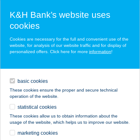
K&H Bank’s website uses
cookies
K&H SZÉP Card
Cookies are necessary for the full and convenient use of the
acceptance point finder
website, for analysis of our website traffic and for display of
personalized offers. Click here for more
information
!
loans
basic cookies
daily banking
These cookies ensure the proper and secure technical
operation of the website.
savings & investments
statistical cookies
merchant
company
address
digital services
These cookies allow us to obtain information about the
usage of the website, which helps us to improve our website.
contacts and tools
marketing cookies
no results