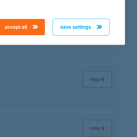
accept all
save settings
map
map
map