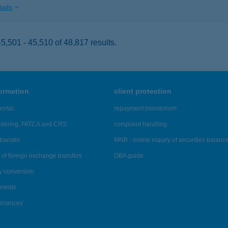
ails
,501 - 45,510 of 48,817 results.
formation
client protection
ortal
repayment moratorium
ndering, FATCA and CRS
complaint handling
transfer
MNB - online inquiry of securities balanc
of foreign exchange transfers
OBA guide
y conversion
ements
tenances