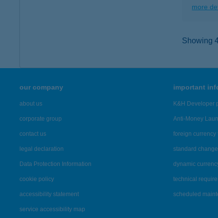
more det
Showing 45
our company
important in
about us
K&H Developer p
corporate group
Anti-Money Lau
contact us
foreign currency 
legal declaration
standard change 
Data Protection Information
dynamic currenc
cookie policy
technical requir
accessibility statement
scheduled main
service accessibility map