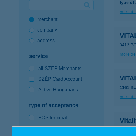
type of
Google Pay available first at K&H
more det
merchant
K&H mobilinfo
company
VITA
address
3412 B
more det
service
all SZÉP Merchants
VITA
SZÉP Card Account
1161 B
Active Hungarians
more det
type of acceptance
POS terminal
Vital
webshop
6900 Ma