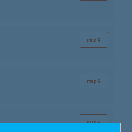
map
map
map