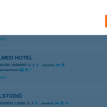
ails
lmasszázs
ta, Wass Albert u. 4.
service:
 acceptance:
ails
ALMED HOTEL
ÁRVÁR, VADKERT U. 1.
service:
 acceptance:
ails
LSTÚDIÓ
UDAPEST, LEHEL U. 7.
service: