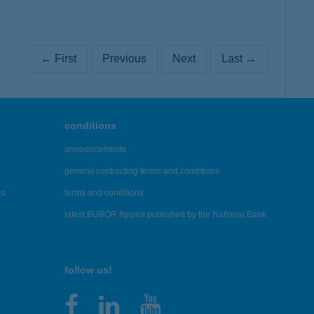
← First
Previous
Next
Last →
conditions
announcements
general contracting terms and conditions
es
terms and conditions
latest BUBOR figures published by the National Bank
follow us!