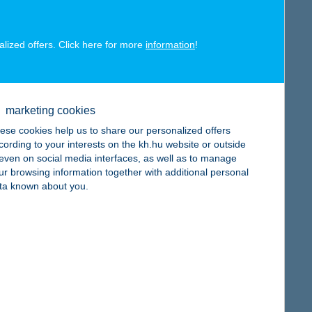
alized offers. Click here for more
information
!
map
marketing cookies
ese cookies help us to share our personalized offers
cording to your interests on the kh.hu website or outside
, even on social media interfaces, as well as to manage
ur browsing information together with additional personal
map
ta known about you.
map