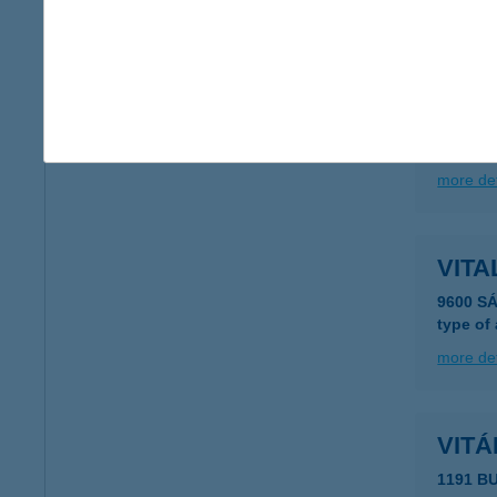
more det
Vitá
2890 Ta
type of
more det
VIT
9600 S
type of
more det
VITÁ
1191 B