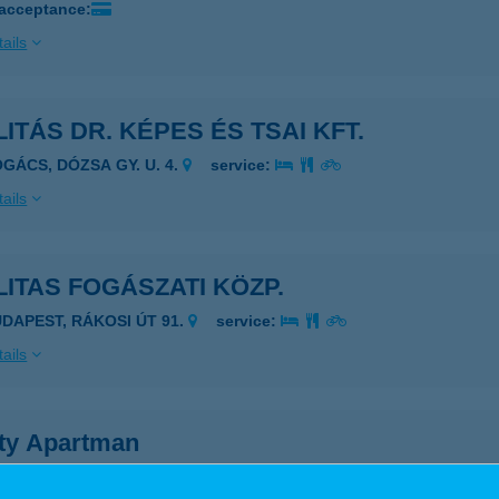
 acceptance:
ails
LITÁS DR. KÉPES ÉS TSAI KFT.
OGÁCS, DÓZSA GY. U. 4.
service:
ails
LITAS FOGÁSZATI KÖZP.
UDAPEST, RÁKOSI ÚT 91.
service:
ails
ity Apartman
kó, Szép u. 27.
service: