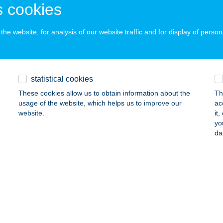
 acceptance:
 cookies
ails
he website, for analysis of our website traffic and for display of person
LITY MASSZÁZS STÚDIÓ
AKÓ, PULITZER STNY. 1.
service:
statistical cookies
ails
These cookies allow us to obtain information about the
Th
usage of the website, which helps us to improve our
ac
website.
it
ity Pilates Stúdió
yo
da
dakeszi, Szüret utca 2.
service:
ails
-Kolor festékbolt
öngyös, Bethlen Gábor utca 2.
service: