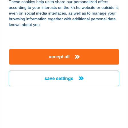
These cookies help us to share our personalized offers
according to your interests on the kh.hu website or outside it,
magyar
even on social media interfaces, as well as to manage your
browsing information together with additional personal data
our company
known about you.
our company open
important information
about us
important information open
corporate group
client protection
accept all
K&H Developer portal
contact us
client protection open
Anti-Money Laundering, FATCA and CRS
legal declaration
conditions
repayment moratorium
foreign currency transfer
save settings
Data Protection Information
conditions open
complaint handling
standard change of foreign exchange transfers
follow us!
cookie policy
announcements
MNB - online inquiry of securities balances
dynamic currency conversion
accessibility statement
general contracting terms and conditions
OBA guide
technical requirements
service accessibility map
terms and conditions
scheduled maintenances
latest BUBOR figures published by the National Bank