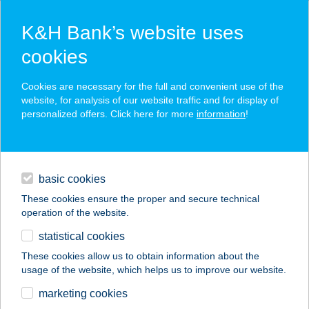
K&H Bank’s website uses
cookies
K&H SZÉP Card
Cookies are necessary for the full and convenient use of the
acceptance point finder
website, for analysis of our website traffic and for display of
personalized offers. Click here for more
information
!
loans
basic cookies
daily banking
These cookies ensure the proper and secure technical
operation of the website.
savings & investments
statistical cookies
merchant
company
address
digital services
These cookies allow us to obtain information about the
usage of the website, which helps us to improve our website.
contacts and tools
marketing cookies
no results